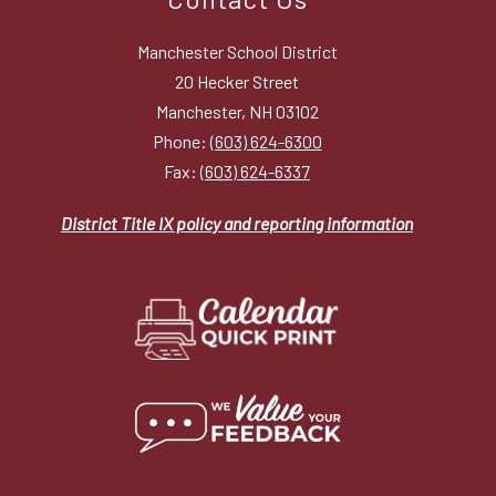
Manchester School District
20 Hecker Street
Manchester, NH 03102
Phone:
(603) 624-6300
Fax:
(603) 624-6337
District Title IX policy and reporting information