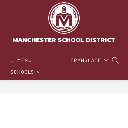
Skip
to
content
MANCHESTER SCHOOL DISTRICT
MENU
TRANSLATE
SEAR
SCHOOLS